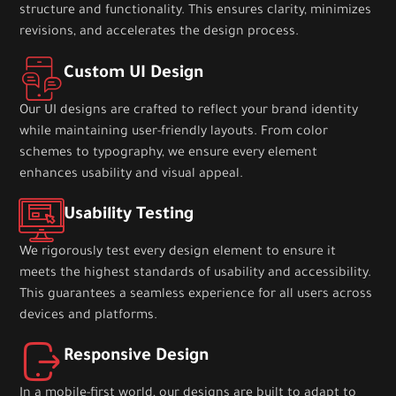
structure and functionality. This ensures clarity, minimizes
revisions, and accelerates the design process.
Custom UI Design
Our UI designs are crafted to reflect your brand identity
while maintaining user-friendly layouts. From color
schemes to typography, we ensure every element
enhances usability and visual appeal.
Usability Testing
We rigorously test every design element to ensure it
meets the highest standards of usability and accessibility.
This guarantees a seamless experience for all users across
devices and platforms.
Responsive Design
In a mobile-first world, our designs are built to adapt to