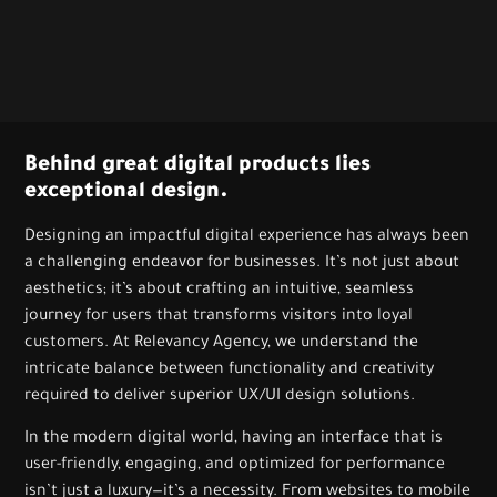
Behind great digital products lies
exceptional design.
Designing an impactful digital experience has always been
a challenging endeavor for businesses. It’s not just about
aesthetics; it’s about crafting an intuitive, seamless
journey for users that transforms visitors into loyal
customers. At Relevancy Agency, we understand the
intricate balance between functionality and creativity
required to deliver superior UX/UI design solutions.
In the modern digital world, having an interface that is
user-friendly, engaging, and optimized for performance
isn’t just a luxury—it’s a necessity. From websites to mobile