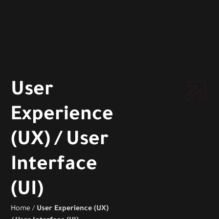
User
Experience
(UX) / User
Interface
(UI)
Home
/
User Experience (UX)