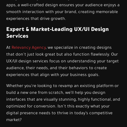
apps, a well-crafted design ensures your audience enjoys a
smooth interaction with your brand, creating memorable
experiences that drive growth.
Expert & Market-Leading UX/UI Design
Services
At
Relevancy Agency
, we specialize in creating designs
that don’t just look great but also function flawlessly. Our
UX/UI design services focus on understanding your target
audience, their needs, and their behaviors to create
experiences that align with your business goals.
Whether you’re looking to revamp an existing platform or
build a new one from scratch, we’ll help you design
interfaces that are visually stunning, highly functional, and
optimized for conversion. Isn’t this exactly what your
digital presence needs to thrive in today’s competitive
market?