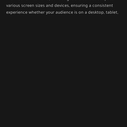
various screen sizes and devices, ensuring a consistent
experience whether your audience is on a desktop, tablet,
or smartphone.
Interaction Design
We focus on creating intuitive interactions and
animations that guide users through your platform
effortlessly, enhancing engagement and satisfaction.
CONTACT US
Let’s Create Memorable Digital