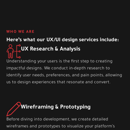
WHO WE ARE
Here’s what our UX/UI design services include:
UX Research & Analysis
Understanding your users is the first step to creating
impactful designs. We conduct in-depth research to
identify user needs, preferences, and pain points, allowing
us to design experiences that resonate and convert.
Wireframing & Prototyping
Before diving into development, we create detailed
wireframes and prototypes to visualize your platform’s