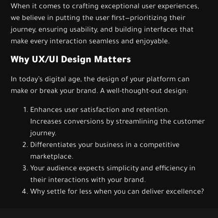
When it comes to crafting exceptional user experiences,
we believe in putting the user first—prioritizing their
journey, ensuring usability, and building interfaces that
make every interaction seamless and enjoyable.
Why UX/UI Design Matters
In today’s digital age, the design of your platform can
make or break your brand. A well-thought-out design:
Enhances user satisfaction and retention.
Increases conversions by streamlining the customer
journey.
Differentiates your business in a competitive
marketplace.
Your audience expects simplicity and efficiency in
their interactions with your brand.
Why settle for less when you can deliver excellence?